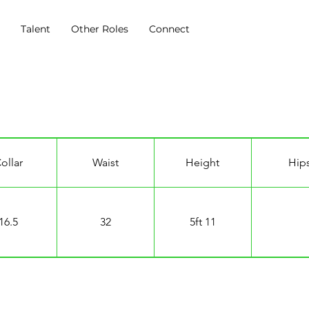
s
Talent
Other Roles
Connect
ollar
Waist
Height
Hip
16.5
32
5ft 11