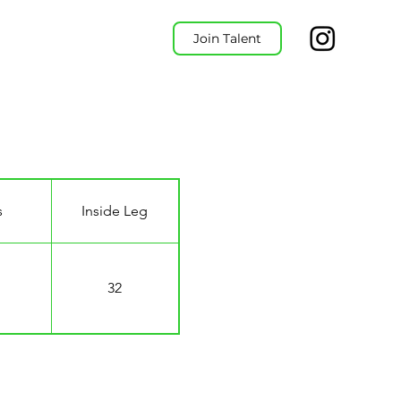
Join Talent
s
Inside Leg
32