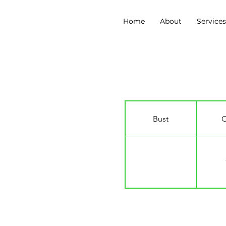
Home
About
Service
Charlie Tatman
Bust
C