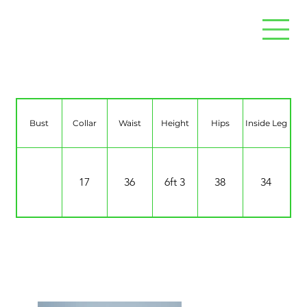
Brett Sewell
Bust
Collar
Waist
Height
Hips
Inside Leg
17
36
6ft 3
38
34