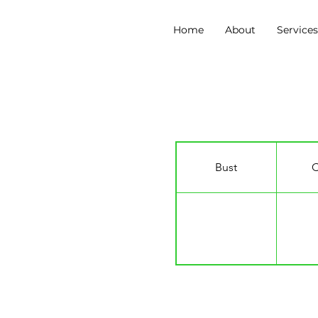
Home
About
Service
Andrew Lyle-Pinnoc
Bust
C