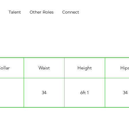
s
Talent
Other Roles
Connect
k
ollar
Waist
Height
Hip
34
6ft 1
34