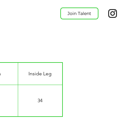
Join Talent
s
Inside Leg
34