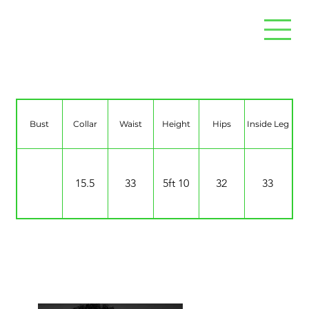
Abz Kareem
Bust
Collar
Waist
Height
Hips
Inside Leg
15.5
33
5ft 10
32
33