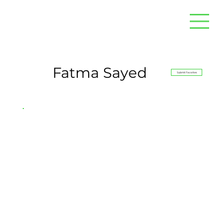
Fatma Sayed
Submit Favorites